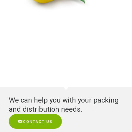
We can help you with your packing
and distribution needs.
CONTACT US