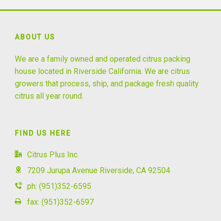
ABOUT US
We are a family owned and operated citrus packing
house located in Riverside California. We are citrus
growers that process, ship, and package fresh quality
citrus all year round.
FIND US HERE
Citrus Plus Inc.
7209 Jurupa Avenue Riverside, CA 92504
ph: (951)352-6595
fax: (951)352-6597