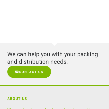
We can help you with your packing
and distribution needs.
CONTACT US
ABOUT US