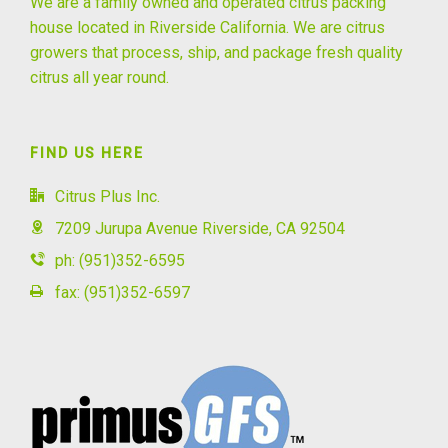
We are a family owned and operated citrus packing
house located in Riverside California. We are citrus
growers that process, ship, and package fresh quality
citrus all year round.
FIND US HERE
Citrus Plus Inc.
7209 Jurupa Avenue Riverside, CA 92504
ph: (951)352-6595
fax: (951)352-6597