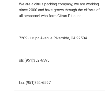
We are a citrus packing company, we are working
since 2000 and have grown through the efforts of
all personnel who form Citrus Plus Inc.
7209 Jurupa Avenue Riverside, CA 92504
ph: (951)352-6595
fax: (951)352-6597