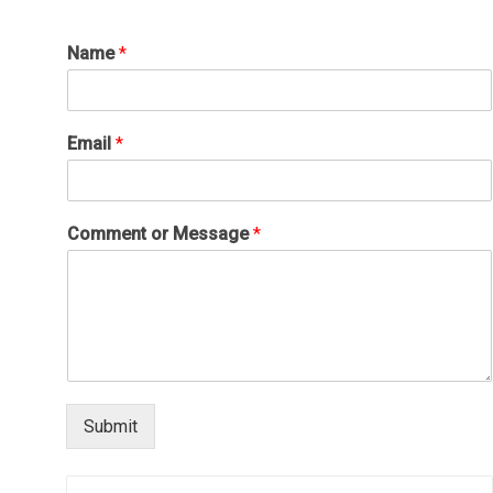
Name
*
Email
*
Comment or Message
*
Submit